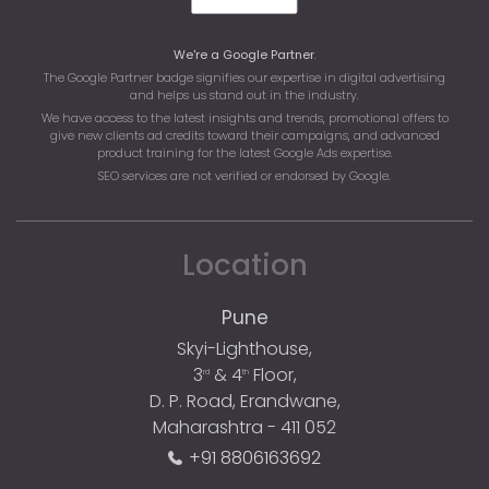
We're a Google Partner
.
The Google Partner badge signifies our expertise in digital advertising
and helps us stand out in the industry.
We have access to the latest insights and trends, promotional offers to
give new clients ad credits toward their campaigns, and advanced
product training for the latest Google Ads expertise.
SEO services are not verified or endorsed by Google.
Location
Pune
Skyi-Lighthouse,
3
& 4
Floor,
rd
th
D. P. Road, Erandwane,
Maharashtra - 411 052
+91 8806163692