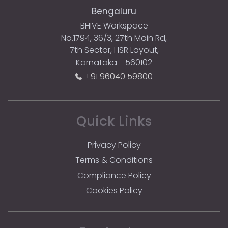
Bengaluru
BHIVE Workspace
No.1794, 36/3, 27th Main Rd,
7th Sector, HSR Layout,
Karnataka - 560102
+91 96040 59800
Quick Links
Privacy Policy
Terms & Conditions
Compliance Policy
Cookies Policy