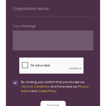
Your Message
By clicking, you confirm that you accept our
Terms & Conditions
and have read our
Privacy
Notice
and
Cookie Policy.
Submit