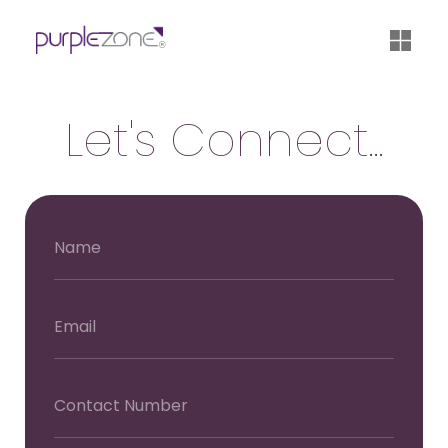
®
Let's Connect...