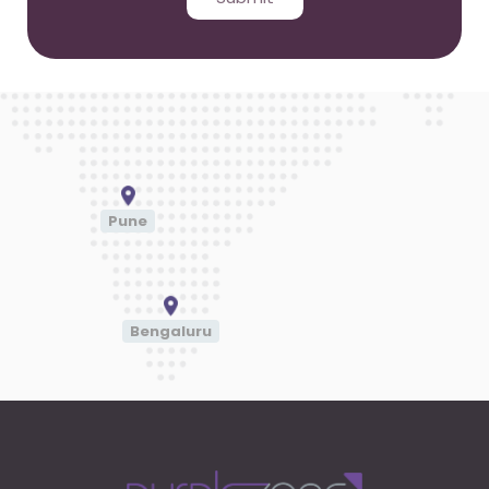
Pune
Bengaluru