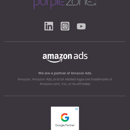
We are a partner of Amazon Ads
.
Amazon, Amazon Ads, and all related logos are trademarks of
Amazon.com
, Inc., or its affiliates.