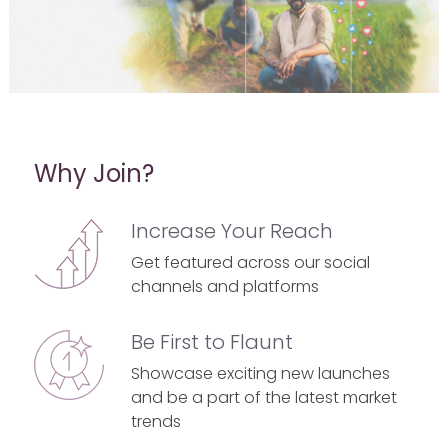
Why Join?
Increase Your Reach
Get featured across our social
channels and platforms
Be First to Flaunt
Showcase exciting new launches
and be a part of the latest market
trends