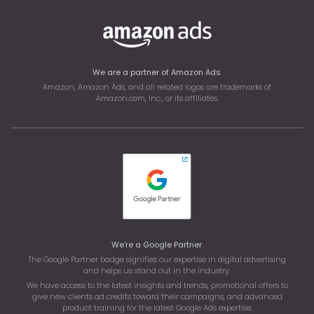
We are a partner of Amazon Ads
.
Amazon, Amazon Ads, and all related logos are trademarks of
Amazon.com
, Inc., or its affiliates.
We're a Google Partner
.
The Google Partner badge signifies our expertise in digital advertising
and helps us stand out in the industry.
We have access to the latest insights and trends, promotional offers to
give new clients ad credits toward their campaigns, and advanced
product training for the latest Google Ads expertise.