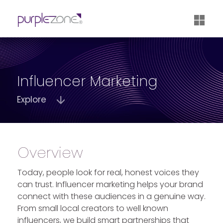
®
Influencer Marketing
Explore
Overview
Today, people look for real, honest voices they
can trust.
Influencer marketing
helps your brand
connect with these audiences in a genuine way.
From small local creators to well known
influencers, we build smart partnerships that