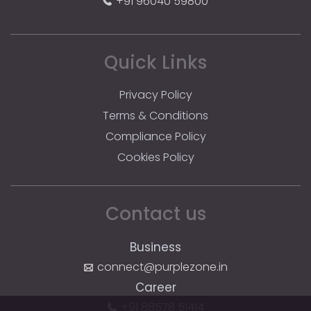
+91 96040 59800
Quick Links
Privacy Policy
Terms & Conditions
Compliance Policy
Cookies Policy
Contact us
Business
connect@purplezone.in
Career
+91 88578 51414