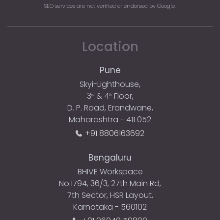
SEO services are not verified or endorsed by Google.
Location
Pune
Skyi-Lighthouse,
3
& 4
Floor,
rd
th
D. P. Road, Erandwane,
Maharashtra - 411 052
+91 8806163692
Bengaluru
BHIVE Workspace
No.1794, 36/3, 27th Main Rd,
7th Sector, HSR Layout,
Karnataka - 560102