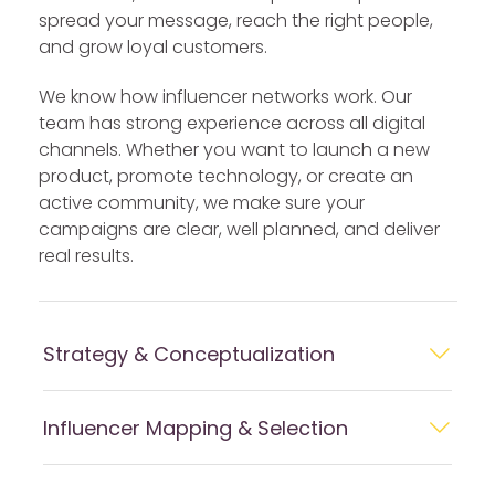
spread your message, reach the right people,
and grow loyal customers.
We know how influencer networks work. Our
team has strong experience across all digital
channels. Whether you want to launch a new
product, promote technology, or create an
active community, we make sure your
campaigns are clear, well planned, and deliver
real results.
Strategy & Conceptualization
Influencer Mapping & Selection