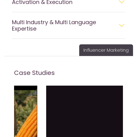
Activation & Execution
Multi Industry & Multi Language
Expertise
Influencer Marketing
Case Studies