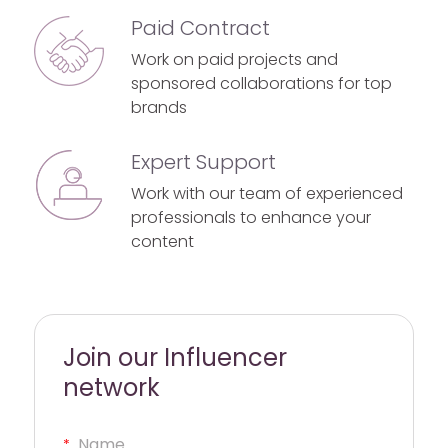
Paid Contract
Work on paid projects and
sponsored collaborations for top
brands
Expert Support
Work with our team of experienced
professionals to enhance your
content
Join our Influencer
network
*