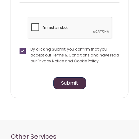
By clicking Submit, you confirm that you
accept our
Terms & Conditions
and have read
our
Privacy Notice
and
Cookie Policy.
Submit
Other Services