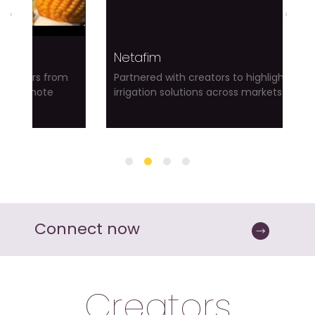
‹
›
Netafim
s from
Partnered with creators to highlight smart
te
irrigation solutions across markets
Connect now
Creators