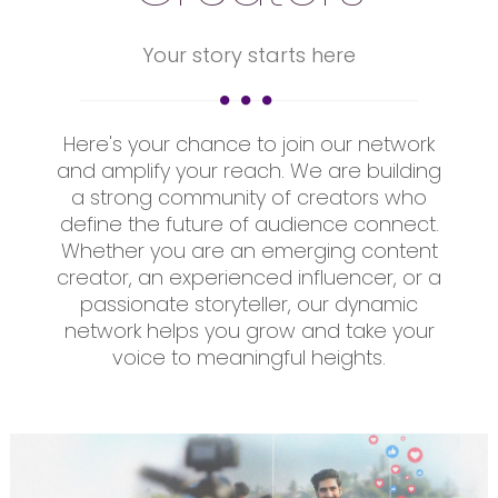
Your story starts here
Here's your chance to join our network
and amplify your reach. We are building
a strong community of creators who
define the future of audience connect.
Whether you are an emerging content
creator, an experienced influencer, or a
passionate storyteller, our dynamic
network helps you grow and take your
voice to meaningful heights.